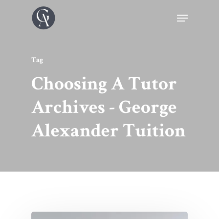
Tag
Choosing A Tutor
Archives - George
Alexander Tuition