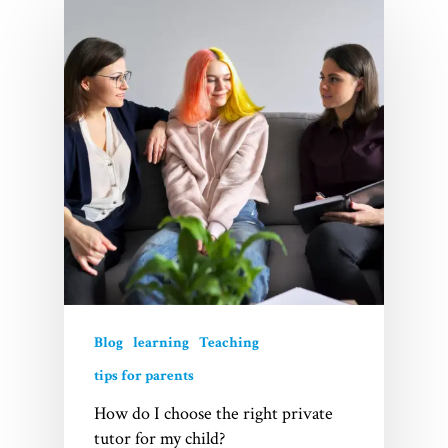
Home
Services
Videos
Blogs
About Us
FAQs
Blog
learning
Teaching
tips for parents
Contact
How do I choose the right private
tutor for my child?