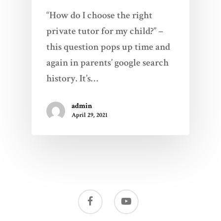
“How do I choose the right
private tutor for my child?” –
this question pops up time and
again in parents’ google search
history. It’s…
admin
April 29, 2021