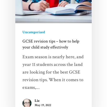
Uncategorized
GCSE revision tips – how to help
your child study effectively
Exam season is nearly here, and
year 11 students across the land
are looking for the best GCSE
revision tips. When it comes to
exams,…
Liz
May 19, 2022