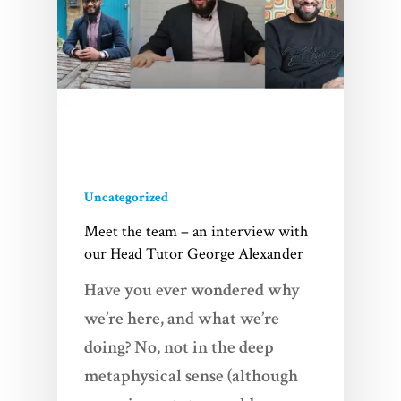
Uncategorized
Meet the team – an interview with
our Head Tutor George Alexander
Have you ever wondered why
we’re here, and what we’re
doing? No, not in the deep
metaphysical sense (although