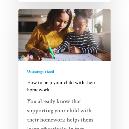
Uncategorized
How to help your child with their
homework
You already know that
supporting your child with
their homework helps them