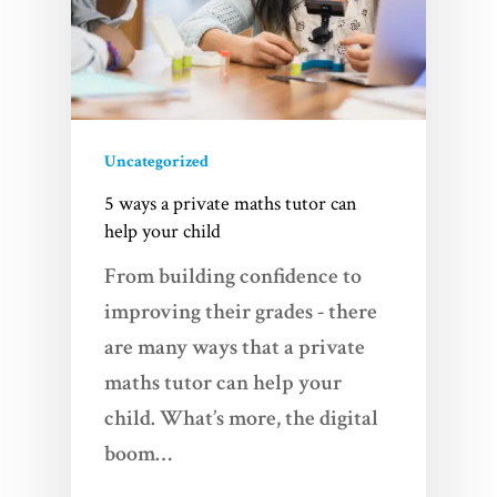
Uncategorized
5 ways a private maths tutor can
help your child
From building confidence to
improving their grades - there
are many ways that a private
maths tutor can help your
child. What’s more, the digital
boom…