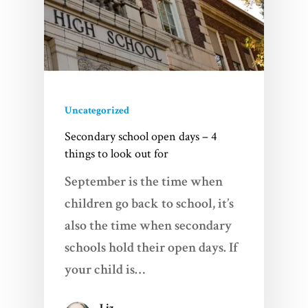
Uncategorized
Secondary school open days – 4
things to look out for
September is the time when
children go back to school, it’s
also the time when secondary
schools hold their open days. If
your child is…
Liz