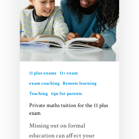
11 plus exams
11+ exam
exam coaching
Remote learning
Teaching
tips for parents
Private maths tuition for the 11 plus
exam
Missing out on formal
education can affect your