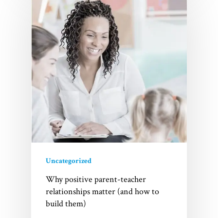
Uncategorized
Why positive parent-teacher
relationships matter (and how to
build them)