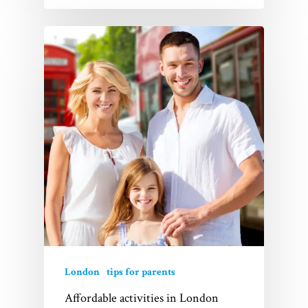
London
tips for parents
Affordable activities in London