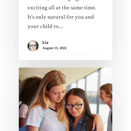
exciting all at the same time.
It’s only natural for you and
your child to…
Liz
August 15, 2022