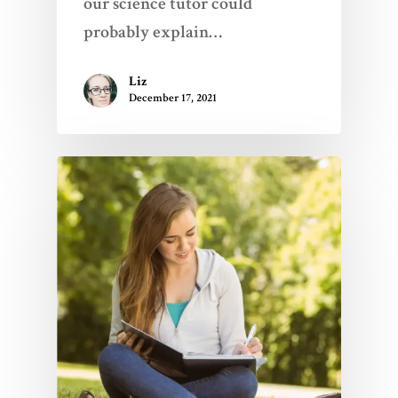
our science tutor could
probably explain…
Liz
December 17, 2021