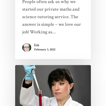
People often ask us why we
started our private maths and
science tutoring service. The
answer is simple – we love our
job! Working as…
Liz
February 3, 2022