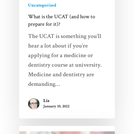
Uncategorized
What is the UCAT (and how to
prepare for it)?
The UCAT is something you’ll
hear a lot about if you’re
applying for a medicine or
dentistry course at university.
Medicine and dentistry are
demanding…
Liz
January 10, 2022