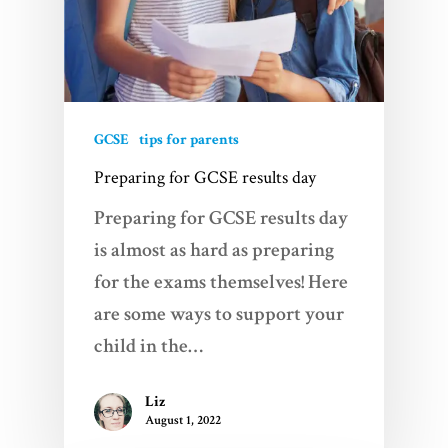
GCSE
tips for parents
Preparing for GCSE results day
Preparing for GCSE results day
is almost as hard as preparing
for the exams themselves! Here
are some ways to support your
child in the…
Liz
August 1, 2022