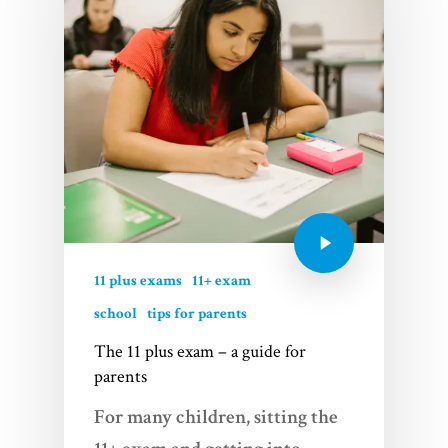
11 plus exams
11+ exam
school
tips for parents
The 11 plus exam – a guide for
parents
For many children, sitting the