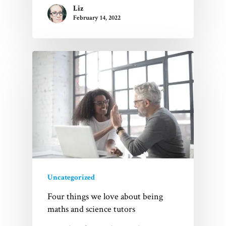
Liz
February 14, 2022
Uncategorized
Four things we love about being
maths and science tutors