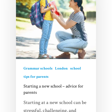
Grammar schools
London
school
tips for parents
Starting a new school – advice for
parents
Starting at a new school can be
stressful, challenging, and