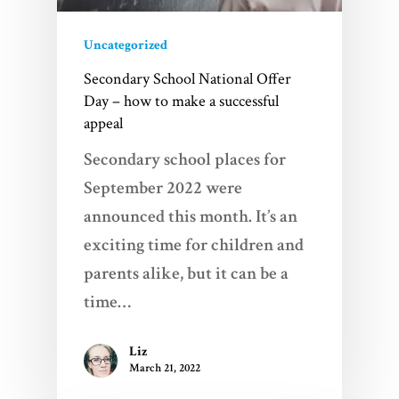
Uncategorized
Secondary School National Offer
Day – how to make a successful
appeal
Secondary school places for
September 2022 were
announced this month. It’s an
exciting time for children and
parents alike, but it can be a
time…
Liz
March 21, 2022