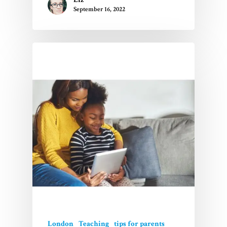
September 16, 2022
London
Teaching
tips for parents