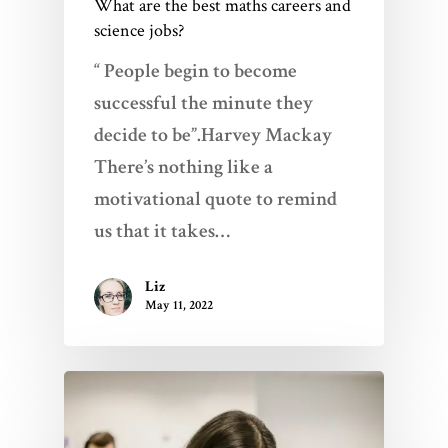
What are the best maths careers and
science jobs?
“ People begin to become
successful the minute they
decide to be”.Harvey Mackay
There’s nothing like a
motivational quote to remind
us that it takes…
Liz
May 11, 2022