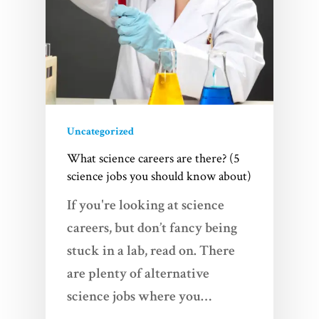
Uncategorized
What science careers are there? (5
science jobs you should know about)
If you're looking at science
careers, but don’t fancy being
stuck in a lab, read on. There
are plenty of alternative
science jobs where you…