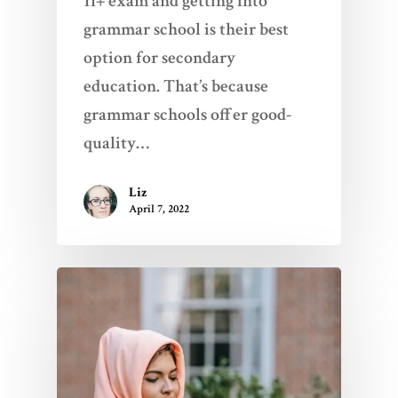
11+ exam and getting into
grammar school is their best
option for secondary
education. That’s because
grammar schools offer good-
quality…
Liz
Home
April 7, 2022
Services
Videos
Blogs