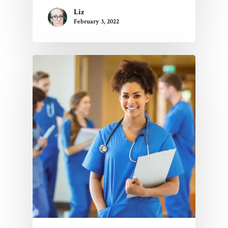
Liz
February 3, 2022