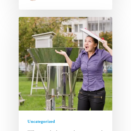
Uncategorized