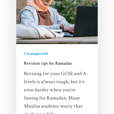
About Us
FAQs
Contact
Uncategorized
Revision tips for Ramadan
Revising for your GCSE and A-
levels is always tough, but it’s
even harder when you’re
fasting for Ramadan. Many
Muslim students worry that