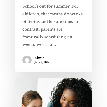
School’s out for summer! For
children, that means six weeks
of lie-ins and leisure time. In
contrast, parents are
frantically scheduling six
weeks’ worth of…
admin
July 7, 2022