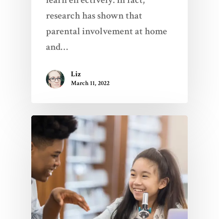
learn effectively. In fact,
research has shown that
parental involvement at home
and…
Liz
March 11, 2022