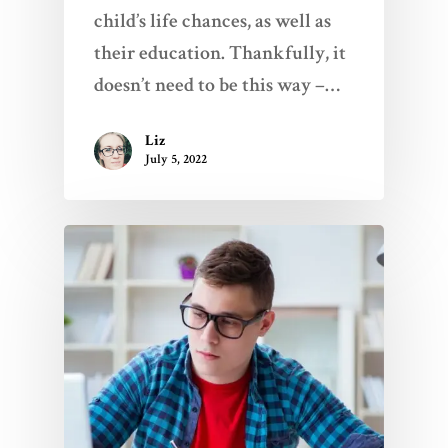
child’s life chances, as well as
their education. Thankfully, it
doesn’t need to be this way –…
Liz
July 5, 2022