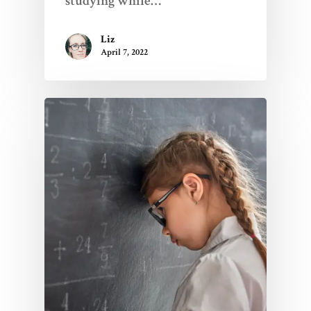
studying while…
Liz
April 7, 2022