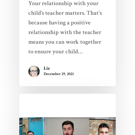
Your relationship with your
child’s teacher matters. That's
because having a positive
relationship with the teacher
means you can work together
to ensure your child…
Liz
December 29, 2021