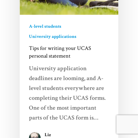
A-level students
University applications
Tips for writing your UCAS
personal statement
University application
deadlines are looming, and A-
level students everywhere are
completing their UCAS forms.
One of the most important
parts of the UCAS form is…
Liz