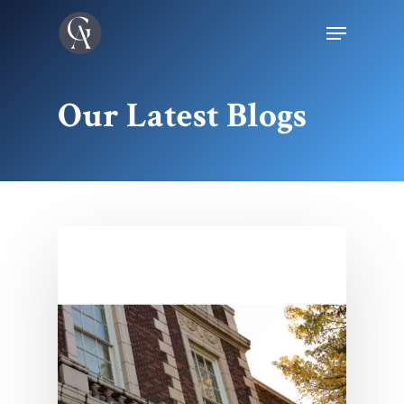
Our Latest Blogs