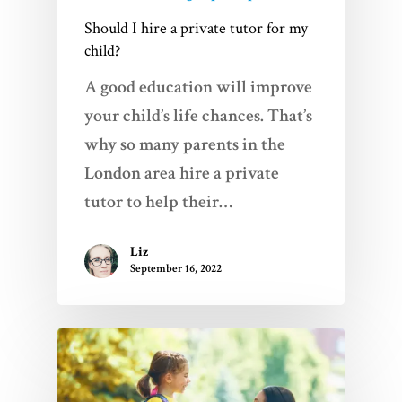
Should I hire a private tutor for my
child?
A good education will improve
your child’s life chances. That’s
why so many parents in the
London area hire a private
tutor to help their…
Liz
September 16, 2022