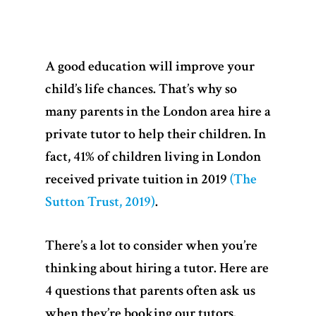
A good education will improve your
child’s life chances. That’s why so
many parents in the London area hire a
private tutor to help their children. In
fact, 41% of children living in London
received private tuition in 2019
(The
Sutton Trust, 2019)
.
There’s a lot to consider when you’re
thinking about hiring a tutor. Here are
4 questions that parents often ask us
when they’re booking our tutors.