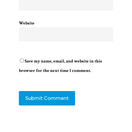
Website
Save my name, email, and website in this
browser for the next time I comment.