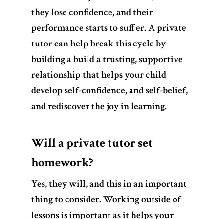
they lose confidence, and their
performance starts to suffer. A private
tutor can help break this cycle by
building a build a trusting, supportive
relationship that helps your child
develop self-confidence, and self-belief,
and rediscover the joy in learning.
Will a private tutor set
homework?
Yes, they will, and this in an important
thing to consider.
Working outside of
lessons is important as it helps your