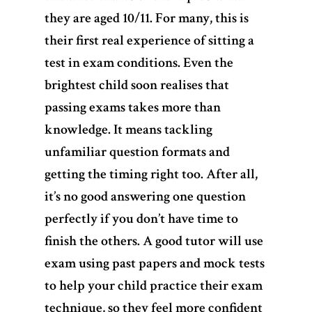
they are aged 10/11. For many, this is
their first real experience of sitting a
test in exam conditions. Even the
brightest child soon realises that
passing exams takes more than
knowledge. It means tackling
unfamiliar question formats and
getting the timing right too. After all,
it’s no good answering one question
perfectly if you don’t have time to
Home
finish the others. A good tutor will use
exam using past papers and mock tests
Services
to help your child practice their exam
technique, so they feel more confident