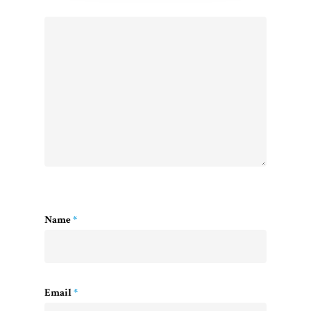
Name
*
Email
*