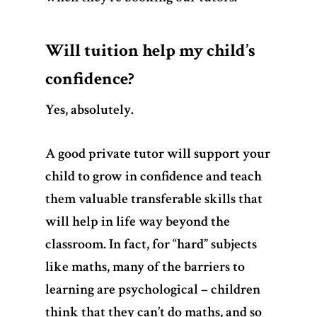
Will tuition help my child’s
confidence?
Yes, absolutely
.
A good private tutor will support your
child to grow in confidence and teach
them valuable transferable skills that
will help in life way beyond the
classroom. In fact, for “hard” subjects
like maths, many of the barriers to
learning are psychological – children
think that they can’t do maths, and so