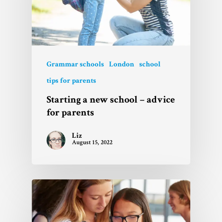
Grammar schools
London
school
tips for parents
Starting a new school – advice
for parents
Liz
August 15, 2022