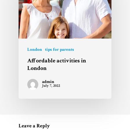
London
tips for parents
Affordable activities in
London
admin
July 7, 2022
Leave a Reply