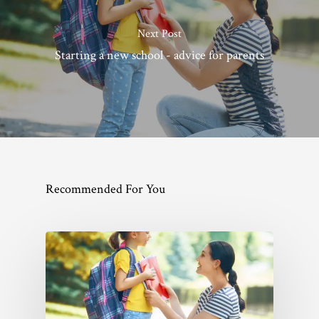
Next Post
Starting a new school - advice for parents
Recommended For You