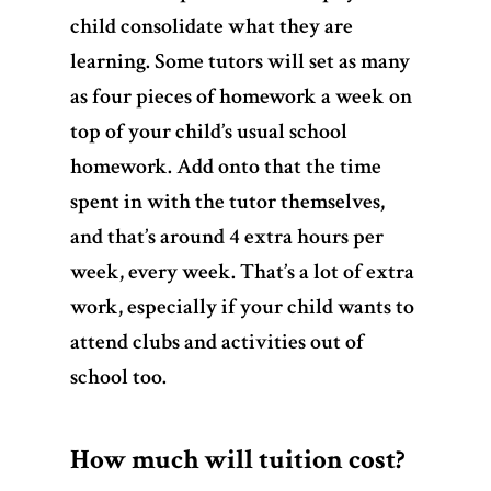
child consolidate what they are
learning. Some tutors will set as many
as four pieces of homework a week on
top of your child’s usual school
homework. Add onto that the time
spent in with the tutor themselves,
and that’s around 4 extra hours per
week, every week. That’s a lot of extra
work, especially if your child wants to
attend clubs and activities out of
school too.
How much will tuition cost?