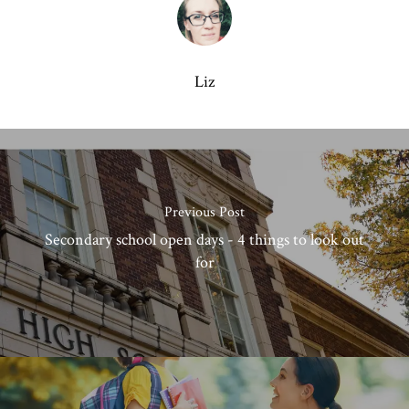
Liz
Previous Post
Secondary school open days - 4 things to look out
for