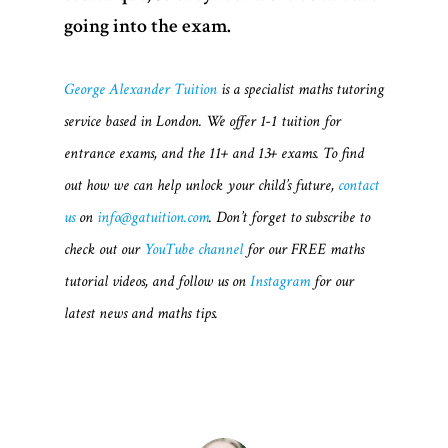
Videos
going into the exam.
Blogs
George Alexander Tuition
is a specialist maths tutoring
About Us
service based in London. We offer 1-1 tuition for
FAQs
entrance exams, and the 11+ and 13+ exams. To find
out how we can help unlock your child’s future,
contact
Contact
us
on
info@gatuition.com
. Don’t forget to subscribe to
check out our
YouTube channel
for our FREE maths
tutorial videos, and follow us on
Instagram
for our
latest news and maths tips.