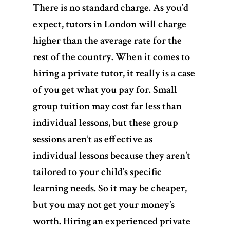
There is no standard charge.
As you’d
expect, tutors in London will charge
higher than the average rate for the
rest of the country. When it comes to
hiring a private tutor, it really is a case
of you get what you pay for. Small
group tuition may cost far less than
individual lessons, but these group
sessions aren’t as effective as
individual lessons because they aren’t
tailored to your child’s specific
learning needs. So it may be cheaper,
but you may not get your money’s
worth. Hiring an experienced private