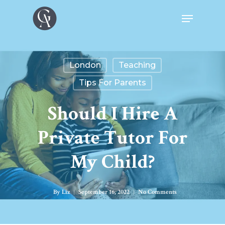
London
Teaching
Tips For Parents
Should I Hire A
Private Tutor For
My Child?
By
Liz
September 16, 2022
No Comments