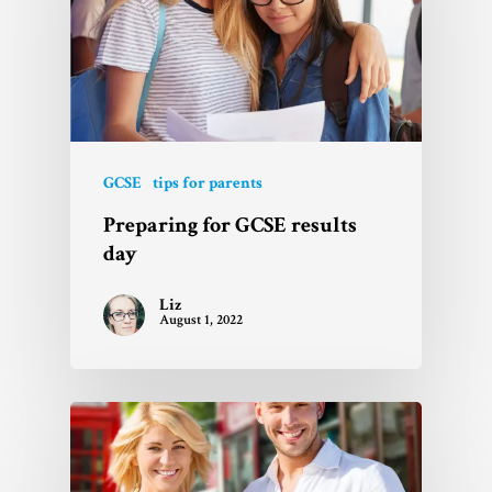
GCSE
tips for parents
Preparing for GCSE results
day
Liz
August 1, 2022