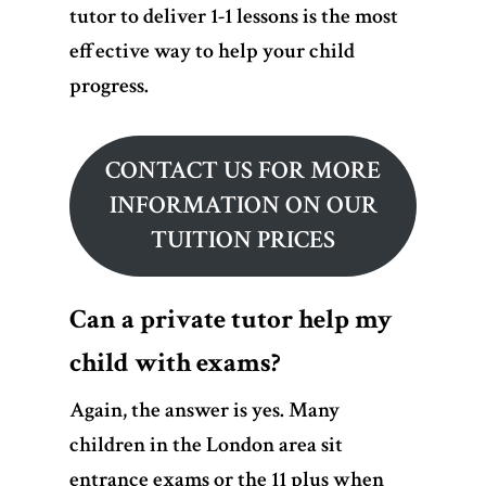
tutor to deliver 1-1 lessons is the most
effective way to help your child
progress.
CONTACT US FOR MORE
INFORMATION ON OUR
TUITION PRICES
Can a private tutor help my
child with exams?
Again, the answer is yes.
Many
children in the London area sit
entrance exams or the 11 plus when