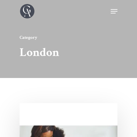
Category
London