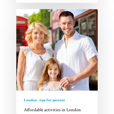
About Us
FAQs
Contact
London
tips for parents
Affordable activities in London