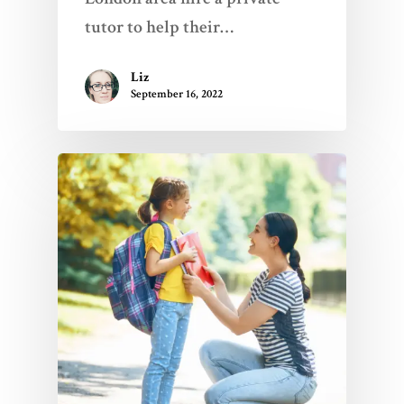
tutor to help their…
Liz
September 16, 2022