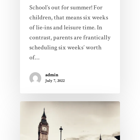
School’s out for summer! For
children, that means six weeks
of lie-ins and leisure time. In
contrast, parents are frantically
scheduling six weeks’ worth
of…
admin
July 7, 2022