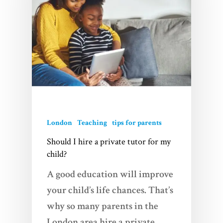
London
Teaching
tips for parents
Should I hire a private tutor for my
child?
A good education will improve
your child’s life chances. That’s
why so many parents in the
London area hire a private