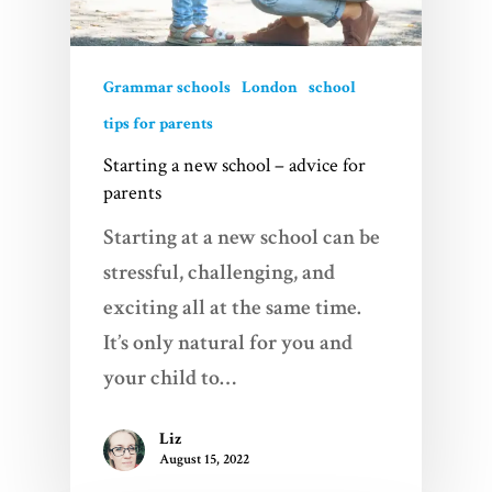
Grammar schools
London
school
tips for parents
Starting a new school – advice for
parents
Starting at a new school can be
stressful, challenging, and
Home
exciting all at the same time.
Services
It’s only natural for you and
your child to…
Videos
Liz
Blogs
August 15, 2022