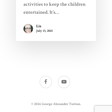
activities to keep the children
entertained. It’s…
Liz
July 15, 2021
© 2026 George Alexander Tuition.