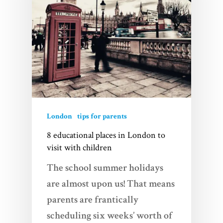
London
tips for parents
8 educational places in London to
visit with children
The school summer holidays
are almost upon us! That means
parents are frantically
scheduling six weeks’ worth of