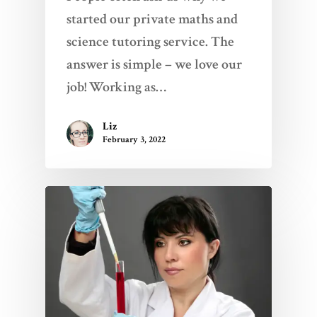
started our private maths and
science tutoring service. The
answer is simple – we love our
job! Working as…
Liz
February 3, 2022