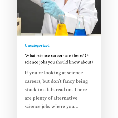
Uncategorized
What science careers are there? (5
science jobs you should know about)
If you're looking at science
careers, but don’t fancy being
stuck in a lab, read on. There
are plenty of alternative
science jobs where you…