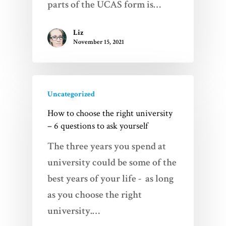
parts of the UCAS form is…
Liz
November 15, 2021
Uncategorized
How to choose the right university
– 6 questions to ask yourself
The three years you spend at
university could be some of the
best years of your life - as long
as you choose the right
university.…