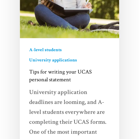
A-level students
University applications
Tips for writing your UCAS
personal statement
University application
deadlines are looming, and A-
level students everywhere are
completing their UCAS forms.
One of the most important