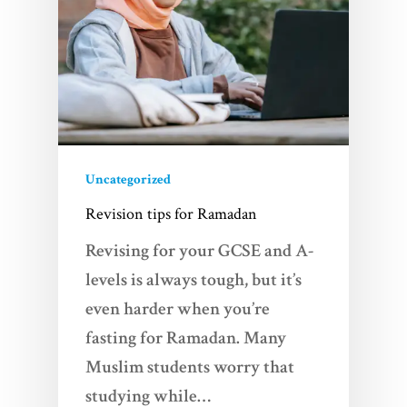
Uncategorized
Home
Revision tips for Ramadan
Revising for your GCSE and A-
Services
levels is always tough, but it’s
Videos
even harder when you’re
fasting for Ramadan. Many
Blogs
Muslim students worry that
studying while…