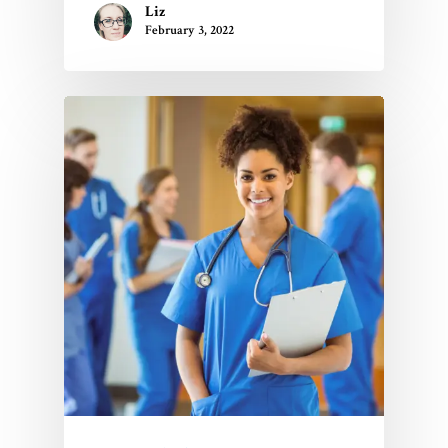
Liz
February 3, 2022