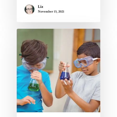
Liz
November 15, 2021