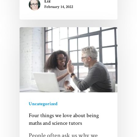
Liz
February 14, 2022
Uncategorized
Four things we love about being
maths and science tutors
People often ask us why we