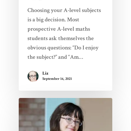
Choosing your A-level subjects
is a big decision. Most
prospective A-level maths
students ask themselves the
obvious questions: “Do I enjoy
the subject?” and “Am…
Liz
September 16, 2021