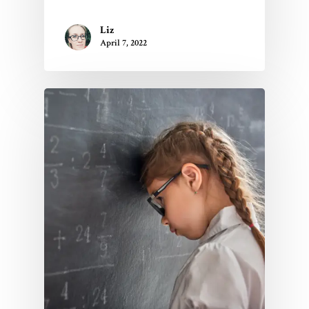
About Us
FAQs
Liz
April 7, 2022
Contact