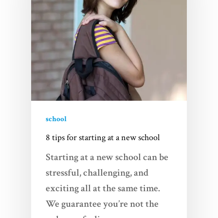
school
8 tips for starting at a new school
Starting at a new school can be
stressful, challenging, and
exciting all at the same time.
We guarantee you’re not the