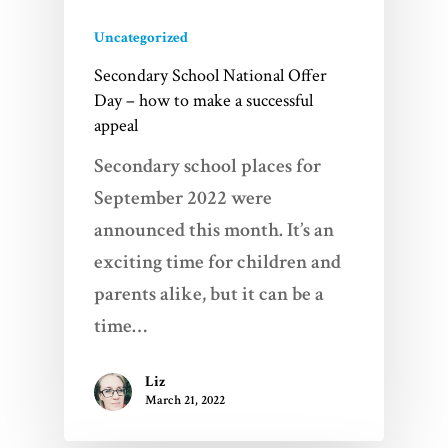
Uncategorized
Secondary School National Offer
Day – how to make a successful
appeal
Secondary school places for
September 2022 were
announced this month. It’s an
exciting time for children and
parents alike, but it can be a
time…
Liz
March 21, 2022