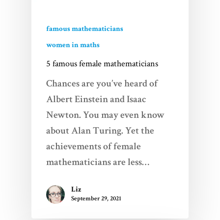
famous mathematicians
women in maths
5 famous female mathematicians
Chances are you’ve heard of
Albert Einstein and Isaac
Newton. You may even know
about Alan Turing. Yet the
achievements of female
mathematicians are less…
Liz
September 29, 2021