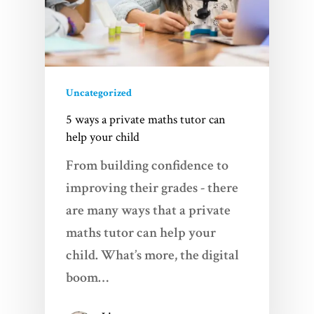
Uncategorized
5 ways a private maths tutor can
help your child
From building confidence to
improving their grades - there
are many ways that a private
maths tutor can help your
child. What’s more, the digital
boom…