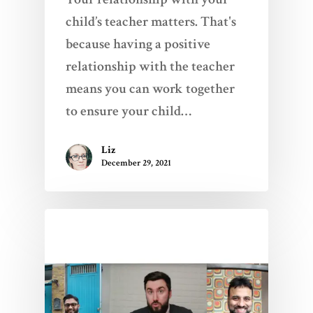
child’s teacher matters. That's
because having a positive
relationship with the teacher
means you can work together
to ensure your child…
Liz
December 29, 2021