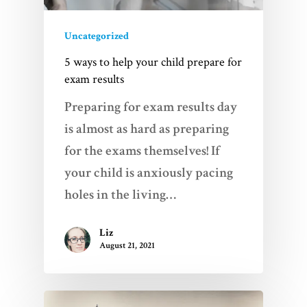
Uncategorized
5 ways to help your child prepare for
exam results
Preparing for exam results day
is almost as hard as preparing
for the exams themselves! If
your child is anxiously pacing
holes in the living…
Liz
August 21, 2021