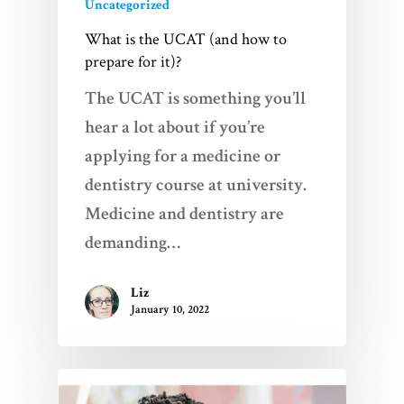
Uncategorized
What is the UCAT (and how to
prepare for it)?
The UCAT is something you’ll
hear a lot about if you’re
applying for a medicine or
dentistry course at university.
Medicine and dentistry are
demanding…
Liz
January 10, 2022