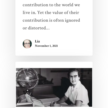
contribution to the world we
live in. Yet the value of their
contribution is often ignored
or distorted…
Liz
November 1, 2021