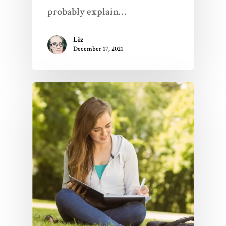
probably explain…
Liz
December 17, 2021