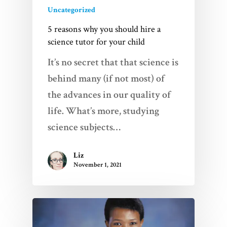
Uncategorized
5 reasons why you should hire a
science tutor for your child
It’s no secret that that science is
behind many (if not most) of
the advances in our quality of
life. What’s more, studying
science subjects…
Liz
November 1, 2021