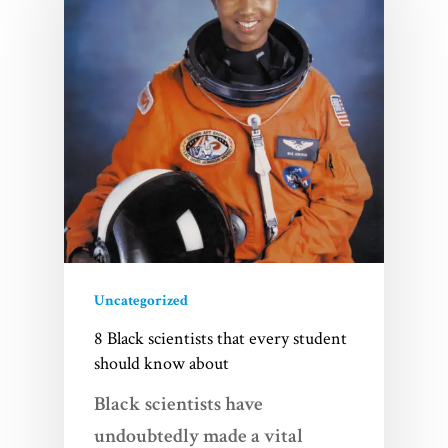
Uncategorized
8 Black scientists that every student
should know about
Black scientists have
undoubtedly made a vital