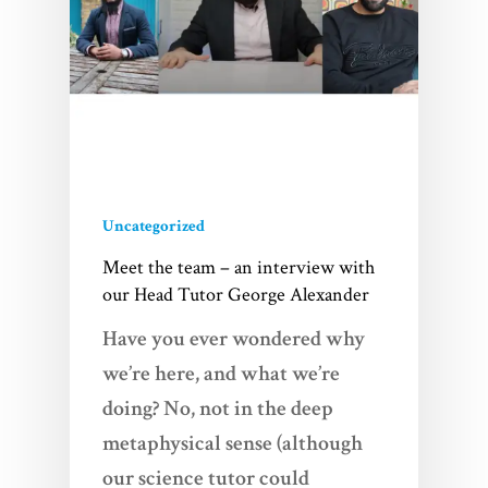
Uncategorized
Meet the team – an interview with
our Head Tutor George Alexander
Have you ever wondered why
we’re here, and what we’re
doing? No, not in the deep
metaphysical sense (although
our science tutor could