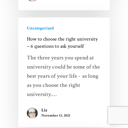
Uncategorized
How to choose the right university
– 6 questions to ask yourself
The three years you spend at
university could be some of the
best years of your life - as long
as you choose the right
university.…
Liz
November 15, 2021