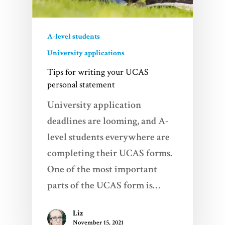
A-level students
University applications
Tips for writing your UCAS
personal statement
University application
deadlines are looming, and A-
level students everywhere are
completing their UCAS forms.
One of the most important
parts of the UCAS form is…
Liz
November 15, 2021