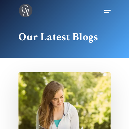
Our Latest Blogs