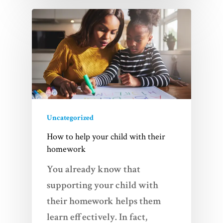
Uncategorized
How to help your child with their
homework
You already know that
supporting your child with
their homework helps them
learn effectively. In fact,