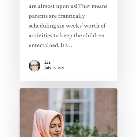
are almost upon us! That means
parents are frantically
scheduling six weeks’ worth of
activities to keep the children
entertained. It’s…
Liz
July 15, 2021