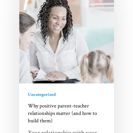
Uncategorized
Why positive parent-teacher
relationships matter (and how to
build them)
Your relationship with your