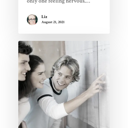
only one feeling nervous.…
Liz
August 21, 2021