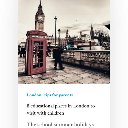
London
tips for parents
8 educational places in London to
visit with children
The school summer holidays