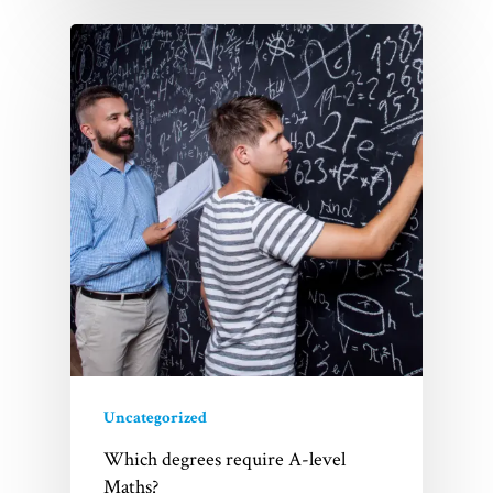
Uncategorized
Which degrees require A-level
Maths?