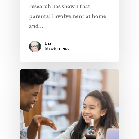
research has shown that
parental involvement at home
and…
Liz
March 11, 2022