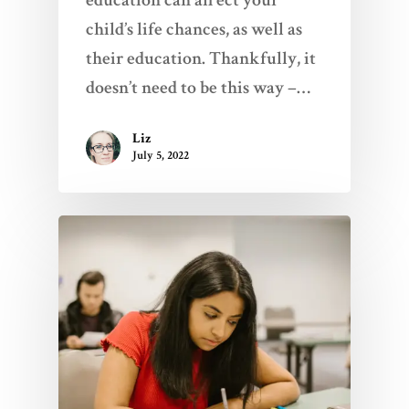
child’s life chances, as well as
their education. Thankfully, it
doesn’t need to be this way –…
Liz
July 5, 2022
Home