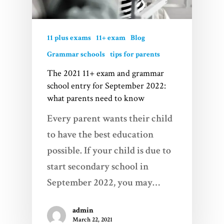
11 plus exams
11+ exam
Blog
Grammar schools
tips for parents
The 2021 11+ exam and grammar
school entry for September 2022:
what parents need to know
Every parent wants their child
to have the best education
possible. If your child is due to
start secondary school in
September 2022, you may…
admin
March 22, 2021