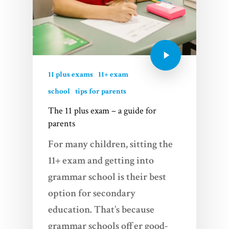
Services
Videos
Blogs
11 plus exams
11+ exam
About Us
school
tips for parents
The 11 plus exam – a guide for
FAQs
parents
Contact
For many children, sitting the
11+ exam and getting into
grammar school is their best
option for secondary
education. That’s because
grammar schools offer good-