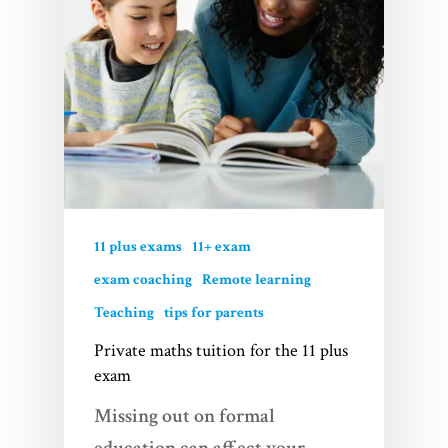
11 plus exams
11+ exam
exam coaching
Remote learning
Teaching
tips for parents
Private maths tuition for the 11 plus
exam
Missing out on formal
education can affect your