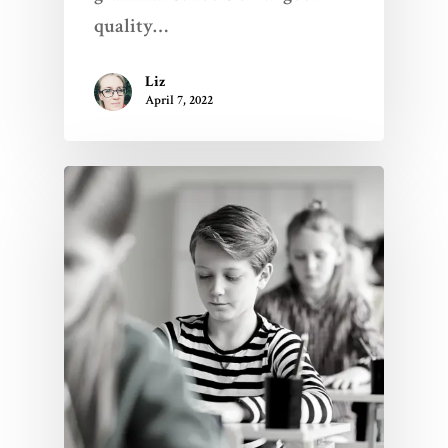
quality…
Liz
April 7, 2022