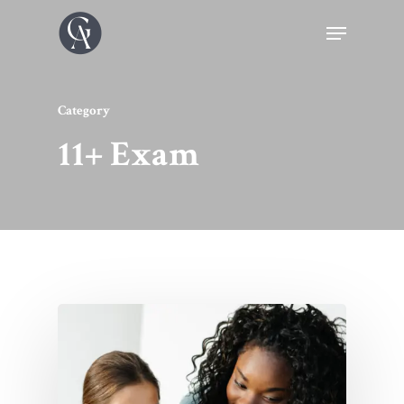
Category
11+ Exam