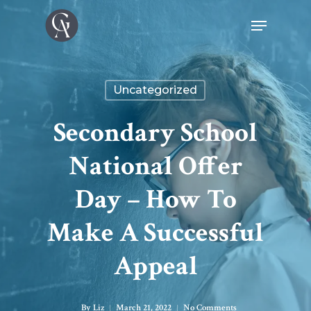
Uncategorized
Secondary School
National Offer
Day – How To
Make A Successful
Appeal
By
Liz
March 21, 2022
No Comments