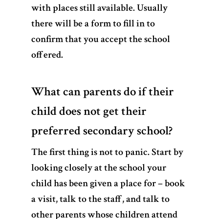
with places still available. Usually
there will be a form to fill in to
confirm that you accept the school
offered.
What can parents do if their
child does not get their
preferred secondary school?
The first thing is not to panic. Start by
looking closely at the school your
child has been given a place for – book
a visit, talk to the staff, and talk to
other parents whose children attend