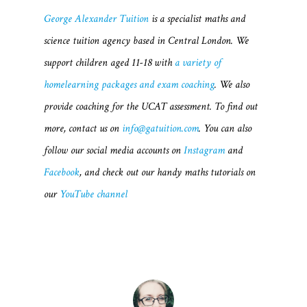
George Alexander Tuition
is a specialist maths and
science tuition agency based in Central London. We
support children aged 11-18 with
a variety of
homelearning packages and exam coaching
. We also
provide coaching for the UCAT assessment. To find out
more, contact us on
info@gatuition.com
. You can also
follow our social media accounts on
Instagram
and
Facebook
, and check out our handy maths tutorials on
our
YouTube channel