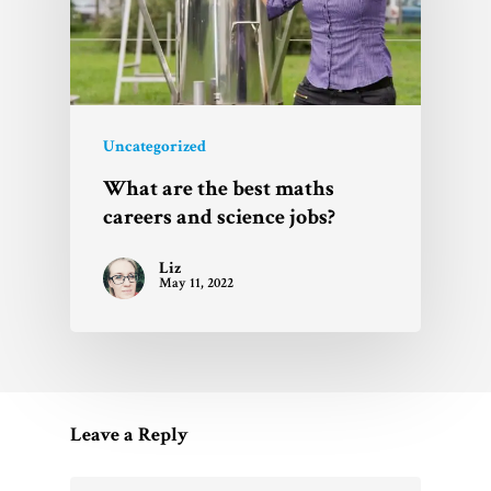
Uncategorized
What are the best maths
careers and science jobs?
Liz
May 11, 2022
Leave a Reply