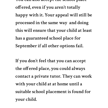
offered, even if you aren’t totally
happy with it. Your appeal will still be
processed in the same way and doing
this will ensure that your child at least
has a guaranteed school place for
September if all other options fail.
If you don’t feel that you can accept
the offered place, you could always
contact a private tutor. They can work
with your child at at home until a
suitable school placement is found for
your child.