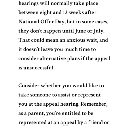
hearings will normally take place
between eight and 12 weeks after
National Offer Day, but in some cases,
Home
they don’t happen until June or July.
That could mean an anxious wait, and
Services
it doesn’t leave you much time to
Videos
consider alternative plans if the appeal
is unsuccessful.
Blogs
Consider whether you would like to
About Us
take someone to assist or represent
FAQs
you at the appeal hearing. Remember,
as a parent, you’re entitled to be
Contact
represented at an appeal by a friend or