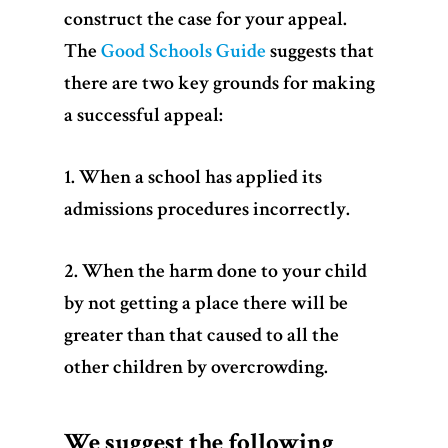
construct the case for your appeal.
The
Good Schools Guide
suggests that
there are two key grounds for making
a successful appeal:
1. When a school has applied its
admissions procedures incorrectly.
2. When the harm done to your child
by not getting a place there will be
greater than that caused to all the
other children by overcrowding.
We suggest the following