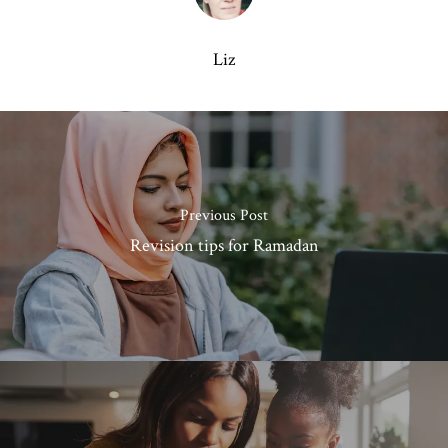
Liz
Previous Post
Revision tips for Ramadan