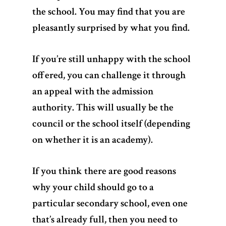
the school. You may find that you are
pleasantly surprised by what you find.
If you’re still unhappy with the school
offered, you can challenge it through
an appeal with the admission
authority. This will usually be the
council or the school itself (depending
on whether it is an academy).
If you think there are good reasons
why your child should go to a
particular secondary school, even one
that’s already full, then you need to