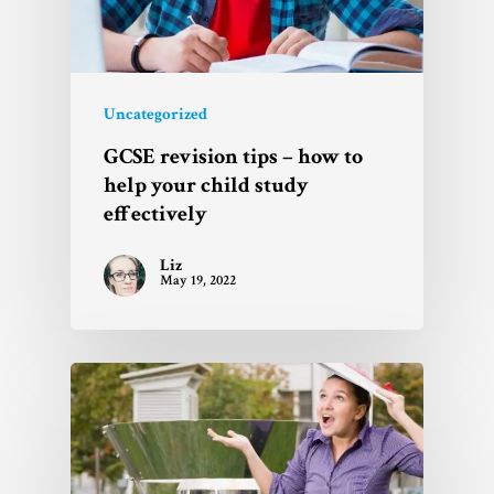
Uncategorized
GCSE revision tips – how to
help your child study
effectively
Liz
May 19, 2022