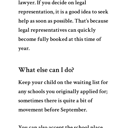
lawyer. If you decide on legal
representation, it is a good idea to seek
help as soon as possible. That’s because
legal representatives can quickly
become fully booked at this time of
year.
What else can I do?
Keep your child on the waiting list for
any schools you originally applied for;
sometimes there is quite a bit of
movement before September.
You can also accept the school place