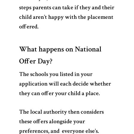
steps parents can take if they and their
child aren’t happy with the placement
offered.
What happens on National
Offer Day?
The schools you listed in your
application will each decide whether
they can offer your child a place.
The local authority then considers
these offers alongside your
preferences, and everyone else’s.