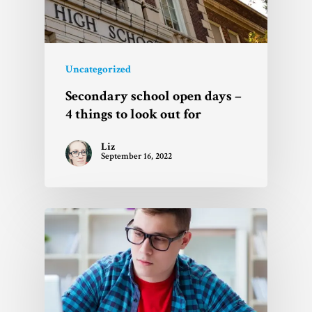
Uncategorized
Secondary school open days –
4 things to look out for
Liz
September 16, 2022