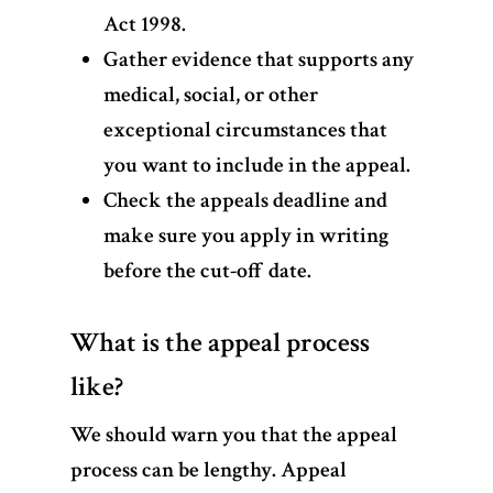
Act 1998.
Gather evidence that supports any
medical, social, or other
exceptional circumstances that
you want to include in the appeal.
Check the appeals deadline and
make sure you apply in writing
before the cut-off date.
What is the appeal process
like?
We should warn you that the appeal
process can be lengthy. Appeal