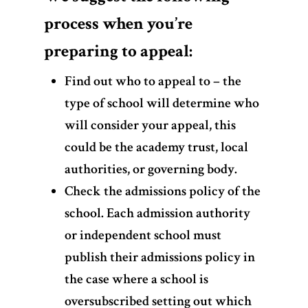
process when you’re
preparing to appeal:
Find out who to appeal to – the
type of school will determine who
will consider your appeal, this
could be the academy trust, local
authorities, or governing body.
Check the admissions policy of the
school. Each admission authority
or independent school must
publish their admissions policy in
the case where a school is
oversubscribed setting out which