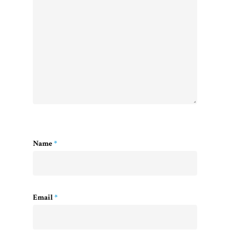
Name
*
Email
*