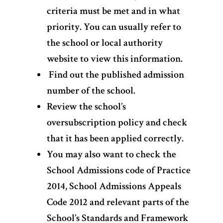
criteria must be met and in what
priority. You can usually refer to
the school or local authority
website to view this information.
Find out the published admission
number of the school.
Review the school’s
oversubscription policy and check
that it has been applied correctly.
You may also want to check the
School Admissions code of Practice
2014, School Admissions Appeals
Code 2012 and relevant parts of the
School’s Standards and Framework