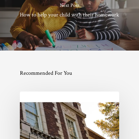
Next Post
How to help your child with their homework
Recommended For You