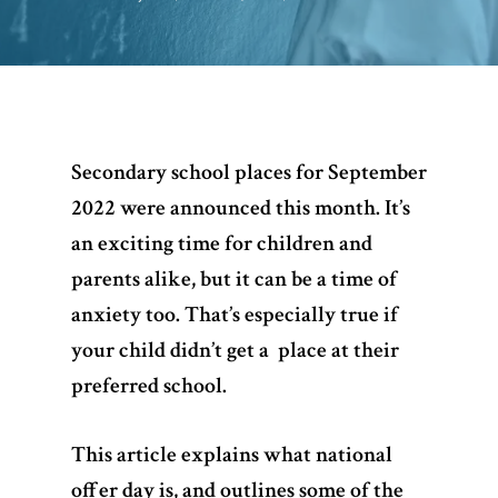
Secondary school places for September
2022 were announced this month. It’s
an exciting time for children and
parents alike, but it can be a time of
anxiety too. That’s especially true if
your child didn’t get a place at their
preferred school.
This article explains what national
offer day is, and outlines some of the