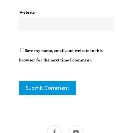
Website
Save my name, email, and website in this
browser for the next time I comment.