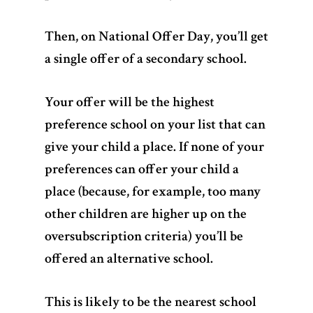
Then, on National Offer Day, you’ll get
a single offer of a secondary school.
Your offer will be the highest
preference school on your list that can
give your child a place. If none of your
preferences can offer your child a
place (because, for example, too many
other children are higher up on the
oversubscription criteria) you’ll be
offered an alternative school.
This is likely to be the nearest school